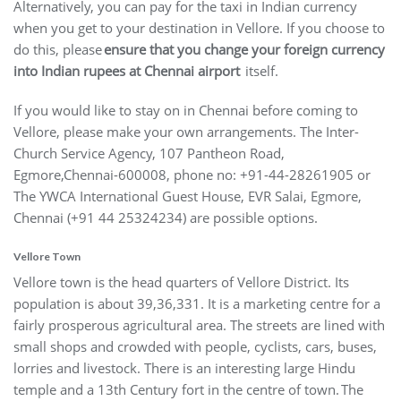
Alternatively, you can pay for the taxi in Indian currency
when you get to your destination in Vellore. If you choose to
do this, please
ensure that you change your foreign currency
into Indian rupees at Chennai airport
itself.
If you would like to stay on in Chennai before coming to
Vellore, please make your own arrangements. The Inter-
Church Service Agency, 107 Pantheon Road,
Egmore,Chennai-600008, phone no: +91-44-28261905 or
The YWCA International Guest House, EVR Salai, Egmore,
Chennai (+91 44 25324234) are possible options.
Vellore Town
Vellore town is the head quarters of Vellore District. Its
population is about 39,36,331. It is a marketing centre for a
fairly prosperous agricultural area. The streets are lined with
small shops and crowded with people, cyclists, cars, buses,
lorries and livestock. There is an interesting large Hindu
temple and a 13th Century fort in the centre of town. The