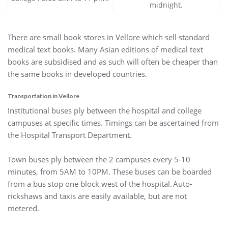
midnight.
There are small book stores in Vellore which sell standard
medical text books. Many Asian editions of medical text
books are subsidised and as such will often be cheaper than
the same books in developed countries.
Transportation in Vellore
Institutional buses ply between the hospital and college
campuses at specific times. Timings can be ascertained from
the Hospital Transport Department.
Town buses ply between the 2 campuses every 5-10
minutes, from 5AM to 10PM. These buses can be boarded
from a bus stop one block west of the hospital. Auto-
rickshaws and taxis are easily available, but are not
metered.