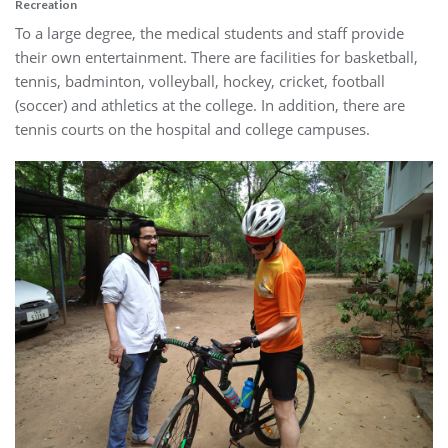
Recreation
To a large degree, the medical students and staff provide
their own entertainment. There are facilities for basketball,
tennis, badminton, volleyball, hockey, cricket, football
(soccer) and athletics at the college. In addition, there are
tennis courts on the hospital and college campuses.