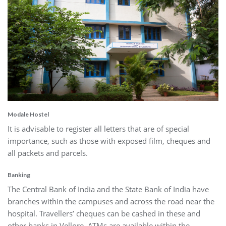
Modale Hostel
It is advisable to register all letters that are of special
importance, such as those with exposed film, cheques and
all packets and parcels.
Banking
The Central Bank of India and the State Bank of India have
branches within the campuses and across the road near the
hospital. Travellers’ cheques can be cashed in these and
other banks in Vellore. ATMs are available within the