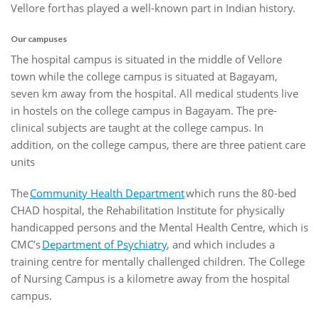
Vellore fort has played a well-known part in Indian history.
Our campuses
The hospital campus is situated in the middle of Vellore
town while the college campus is situated at Bagayam,
seven km away from the hospital. All medical students live
in hostels on the college campus in Bagayam. The pre-
clinical subjects are taught at the college campus. In
addition, on the college campus, there are three patient care
units
The
Community Health Department
which runs the 80-bed
CHAD hospital, the Rehabilitation Institute for physically
handicapped persons and the Mental Health Centre, which is
CMC’s
Department of Psychiatry
, and which includes a
training centre for mentally challenged children. The College
of Nursing Campus is a kilometre away from the hospital
campus.