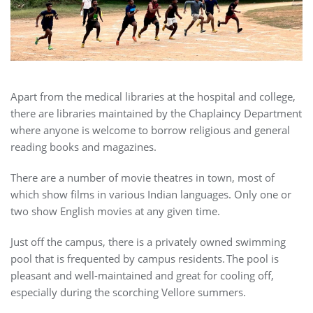
Apart from the medical libraries at the hospital and college,
there are libraries maintained by the Chaplaincy Department
where anyone is welcome to borrow religious and general
reading books and magazines.
There are a number of movie theatres in town, most of
which show films in various Indian languages. Only one or
two show English movies at any given time.
Just off the campus, there is a privately owned swimming
pool that is frequented by campus residents. The pool is
pleasant and well-maintained and great for cooling off,
especially during the scorching Vellore summers.