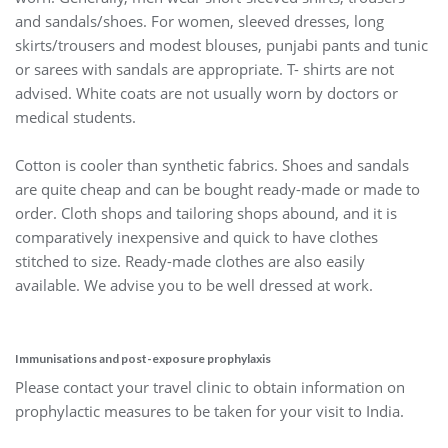
and sandals/shoes. For women, sleeved dresses, long
skirts/trousers and modest blouses, punjabi pants and tunic
or sarees with sandals are appropriate. T- shirts are not
advised. White coats are not usually worn by doctors or
medical students.
Cotton is cooler than synthetic fabrics. Shoes and sandals
are quite cheap and can be bought ready-made or made to
order. Cloth shops and tailoring shops abound, and it is
comparatively inexpensive and quick to have clothes
stitched to size. Ready-made clothes are also easily
available. We advise you to be well dressed at work.
Immunisations and post-exposure prophylaxis
Please contact your travel clinic to obtain information on
prophylactic measures to be taken for your visit to India.