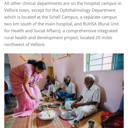
All other clinical departments are on the hospital campus in
Vellore town, except for the Ophthalmology Department
which is located at the Schell Campus, a separate campus
two km south of the main hospital, and RUHSA (Rural Unit
for Health and Social Affairs), a comprehensive integrated
rural health and development project, located 20 miles
northwest of Vellore.