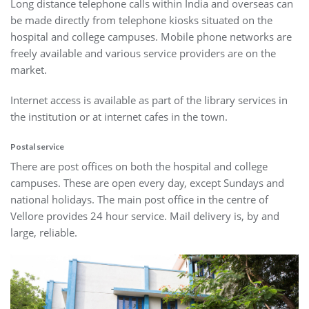
Long distance telephone calls within India and overseas can
be made directly from telephone kiosks situated on the
hospital and college campuses. Mobile phone networks are
freely available and various service providers are on the
market.
Internet access is available as part of the library services in
the institution or at internet cafes in the town.
Postal service
There are post offices on both the hospital and college
campuses. These are open every day, except Sundays and
national holidays. The main post office in the centre of
Vellore provides 24 hour service. Mail delivery is, by and
large, reliable.