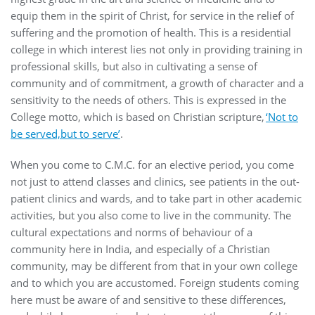
equip them in the spirit of Christ, for service in the relief of
suffering and the promotion of health. This is a residential
college in which interest lies not only in providing training in
professional skills, but also in cultivating a sense of
community and of commitment, a growth of character and a
sensitivity to the needs of others. This is expressed in the
College motto, which is based on Christian scripture,
‘Not to
be served,but to serve’
.
When you come to C.M.C. for an elective period, you come
not just to attend classes and clinics, see patients in the out-
patient clinics and wards, and to take part in other academic
activities, but you also come to live in the community. The
cultural expectations and norms of behaviour of a
community here in India, and especially of a Christian
community, may be different from that in your own college
and to which you are accustomed. Foreign students coming
here must be aware of and sensitive to these differences,