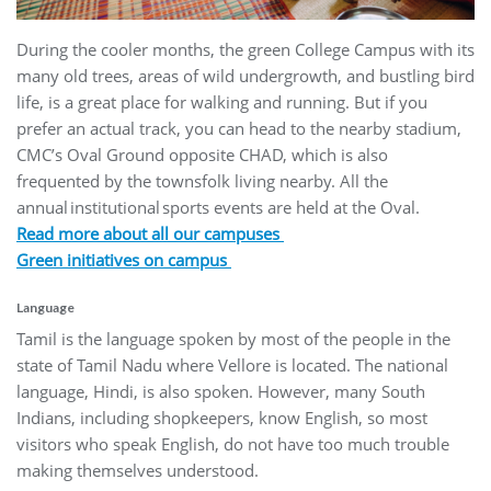
During the cooler months, the green College Campus with its
many old trees, areas of wild undergrowth, and bustling bird
life, is a great place for walking and running. But if you
prefer an actual track, you can head to the nearby stadium,
CMC’s Oval Ground opposite CHAD, which is also
frequented by the townsfolk living nearby. All the
annual institutional sports events are held at the Oval.
Read more about all our campuses
Green initiatives on campus
Language
Tamil is the language spoken by most of the people in the
state of Tamil Nadu where Vellore is located. The national
language, Hindi, is also spoken. However, many South
Indians, including shopkeepers, know English, so most
visitors who speak English, do not have too much trouble
making themselves understood.