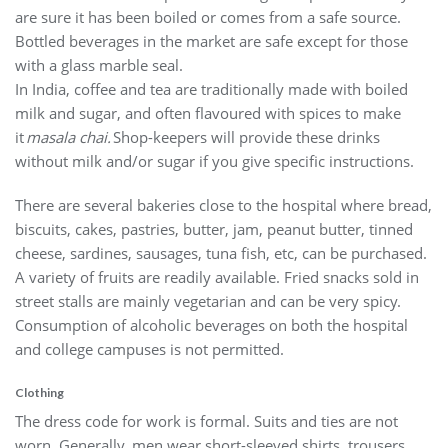
are sure it has been boiled or comes from a safe source.
Bottled beverages in the market are safe except for those
with a glass marble seal.
In India, coffee and tea are traditionally made with boiled
milk and sugar, and often flavoured with spices to make
it
masala chai.
Shop-keepers will provide these drinks
without milk and/or sugar if you give specific instructions.
There are several bakeries close to the hospital where bread,
biscuits, cakes, pastries, butter, jam, peanut butter, tinned
cheese, sardines, sausages, tuna fish, etc, can be purchased.
A variety of fruits are readily available. Fried snacks sold in
street stalls are mainly vegetarian and can be very spicy.
Consumption of alcoholic beverages on both the hospital
and college campuses is not permitted.
Clothing
The dress code for work is formal. Suits and ties are not
worn. Generally, men wear short-sleeved shirts, trousers