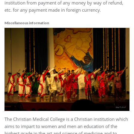
institution from payment of any money by way of refund,
etc. for any payment made in foreign currency.
Miscellaneous information
The Christian Medical College is a Christian institution which
aims to impart to women and men an education of the
highest grade in the art and science of medicine and to