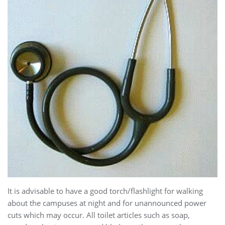
It is advisable to have a good torch/flashlight for walking
about the campuses at night and for unannounced power
cuts which may occur. All toilet articles such as soap,