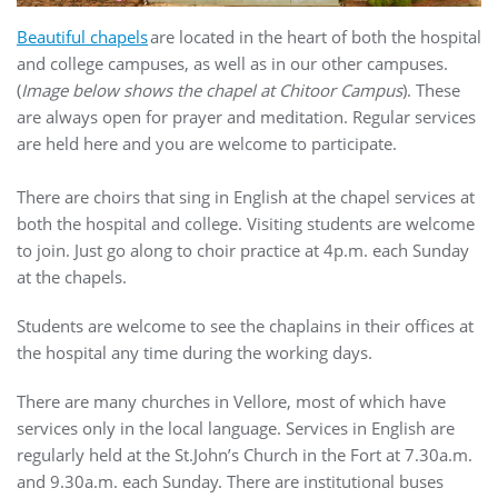
Beautiful chapels
are located in the heart of both the hospital
and college campuses, as well as in our other campuses.
(
Image below shows the chapel at Chitoor Campus
). These
are always open for prayer and meditation. Regular services
are held here and you are welcome to participate.
There are choirs that sing in English at the chapel services at
both the hospital and college. Visiting students are welcome
to join. Just go along to choir practice at 4p.m. each Sunday
at the chapels.
Students are welcome to see the chaplains in their offices at
the hospital any time during the working days.
There are many churches in Vellore, most of which have
services only in the local language. Services in English are
regularly held at the St.John’s Church in the Fort at 7.30a.m.
and 9.30a.m. each Sunday. There are institutional buses