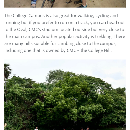
The College Campus is also great for walking, cycling and
running but if you prefer to run on a track, you can head out
to the Oval, CMC’s stadium located outside but very close to
the main campus. Another popular activity is trekking. There
are many hills suitable for climbing close to the campus,
including one that is owned by CMC – the College Hill.