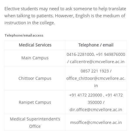
Elective students may need to ask someone to help translate
when talking to patients. However, English is the medium of
instruction in the college.
Telephone/email access
Medical Services
Telephone / email
0416-2281000, +91 949876000
Main Campus
/ callcentre@cmcvellore.ac.in
0857 221 1923 /
Chittoor Campus
office_chittoor@cmcvellore.ac.
in
+91 4172 220000 , +91 4172
Ranipet Campus
350000 /
dir.office@cmcvellore.ac.in
Medical Superintendent’s
msoffice@cmcvellore.ac.in
Office