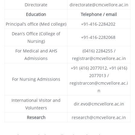
Directorate
directorate@cmcvellore.ac.in
Education
Telephone / email
Principal’s office (Med college)
+91-416-2284202
Dean’s Office (College of
+91-416-2282068
Nursing)
For Medical and AHS
(0416) 2284255 /
Admissions
registrar@cmcvellore.ac.in
+91 (416) 2077012, +91 (416)
2077013 /
For Nursing Admissions
registrarcon@cmcvellore.ac.i
n
International Visitor and
dir.evo@cmcvellore.ac.in
Volunteers
Research
research@cmcvellore.ac.in