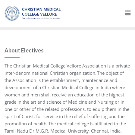
Skip
to
content
About Electives
The Christian Medical College Vellore Association is a private
inter-denominational Christian organization. The object of
the Association is the establishment, maintenance and
development of a Christian Medical College in India where
women and men shall receive an education of the highest
grade in the art and science of Medicine and Nursing or in
one or other of the related professions, to equip them in the
spirit of Christ, for service in the relief of suffering and the
promotion of health. The medical college is affiliated to the
Tamil Nadu Dr.M.G.R. Medical University, Chennai, India.