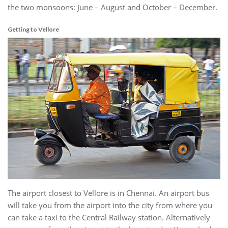
the two monsoons: June – August and October – December.
Getting to Vellore
The airport closest to Vellore is in Chennai. An airport bus
will take you from the airport into the city from where you
can take a taxi to the Central Railway station. Alternatively