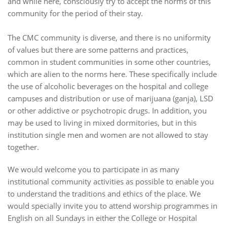
and while here, consciously try to accept the norms of this
community for the period of their stay.
The CMC community is diverse, and there is no uniformity
of values but there are some patterns and practices,
common in student communities in some other countries,
which are alien to the norms here. These specifically include
the use of alcoholic beverages on the hospital and college
campuses and distribution or use of marijuana (ganja), LSD
or other addictive or psychotropic drugs. In addition, you
may be used to living in mixed dormitories, but in this
institution single men and women are not allowed to stay
together.
We would welcome you to participate in as many
institutional community activities as possible to enable you
to understand the traditions and ethics of the place. We
would specially invite you to attend worship programmes in
English on all Sundays in either the College or Hospital