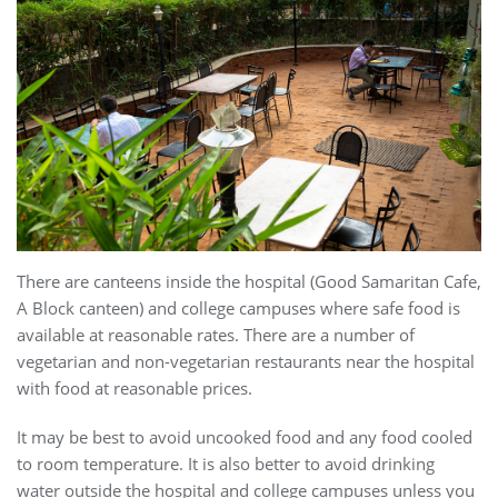
There are canteens inside the hospital (Good Samaritan Cafe,
A Block canteen) and college campuses where safe food is
available at reasonable rates. There are a number of
vegetarian and non-vegetarian restaurants near the hospital
with food at reasonable prices.
It may be best to avoid uncooked food and any food cooled
to room temperature. It is also better to avoid drinking
water outside the hospital and college campuses unless you