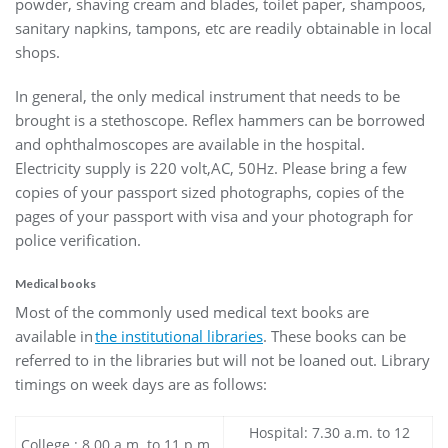
powder, shaving cream and blades, toilet paper, shampoos,
sanitary napkins, tampons, etc are readily obtainable in local
shops.
In general, the only medical instrument that needs to be
brought is a stethoscope. Reflex hammers can be borrowed
and ophthalmoscopes are available in the hospital.
Electricity supply is 220 volt,AC, 50Hz. Please bring a few
copies of your passport sized photographs, copies of the
pages of your passport with visa and your photograph for
police verification.
Medical books
Most of the commonly used medical text books are
available in
the institutional libraries
. These books can be
referred to in the libraries but will not be loaned out. Library
timings on week days are as follows:
Hospital: 7.30 a.m. to 12
College : 8.00 a.m. to 11 p.m.