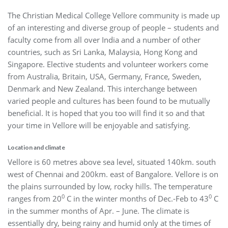
The Christian Medical College Vellore community is made up
of an interesting and diverse group of people – students and
faculty come from all over India and a number of other
countries, such as Sri Lanka, Malaysia, Hong Kong and
Singapore. Elective students and volunteer workers come
from Australia, Britain, USA, Germany, France, Sweden,
Denmark and New Zealand. This interchange between
varied people and cultures has been found to be mutually
beneficial. It is hoped that you too will find it so and that
your time in Vellore will be enjoyable and satisfying.
Location and climate
Vellore is 60 metres above sea level, situated 140km. south
west of Chennai and 200km. east of Bangalore. Vellore is on
the plains surrounded by low, rocky hills. The temperature
0
0
ranges from 20
C in the winter months of Dec.-Feb to 43
C
in the summer months of Apr. – June. The climate is
essentially dry, being rainy and humid only at the times of