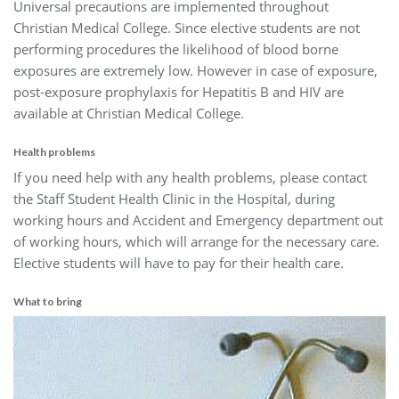
Universal precautions are implemented throughout
Christian Medical College. Since elective students are not
performing procedures the likelihood of blood borne
exposures are extremely low. However in case of exposure,
post-exposure prophylaxis for Hepatitis B and HIV are
available at Christian Medical College.
Health problems
If you need help with any health problems, please contact
the Staff Student Health Clinic in the Hospital, during
working hours and Accident and Emergency department out
of working hours, which will arrange for the necessary care.
Elective students will have to pay for their health care.
What to bring