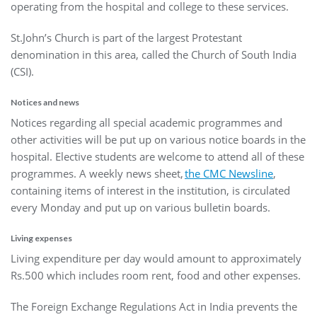
operating from the hospital and college to these services.
St.John’s Church is part of the largest Protestant
denomination in this area, called the Church of South India
(CSI).
Notices and news
Notices regarding all special academic programmes and
other activities will be put up on various notice boards in the
hospital. Elective students are welcome to attend all of these
programmes. A weekly news sheet,
the CMC Newsline
,
containing items of interest in the institution, is circulated
every Monday and put up on various bulletin boards.
Living expenses
Living expenditure per day would amount to approximately
Rs.500 which includes room rent, food and other expenses.
The Foreign Exchange Regulations Act in India prevents the