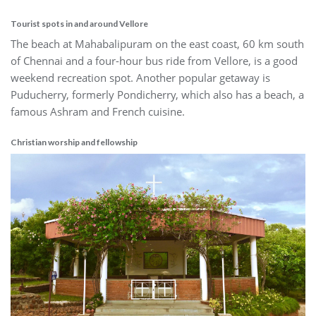
Tourist spots in and around Vellore
The beach at Mahabalipuram on the east coast, 60 km south
of Chennai and a four-hour bus ride from Vellore, is a good
weekend recreation spot. Another popular getaway is
Puducherry, formerly Pondicherry, which also has a beach, a
famous Ashram and French cuisine.
Christian worship and fellowship