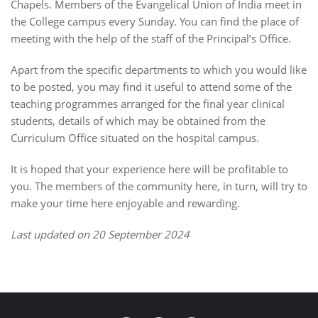
Chapels. Members of the Evangelical Union of India meet in
the College campus every Sunday. You can find the place of
meeting with the help of the staff of the Principal’s Office.
Apart from the specific departments to which you would like
to be posted, you may find it useful to attend some of the
teaching programmes arranged for the final year clinical
students, details of which may be obtained from the
Curriculum Office situated on the hospital campus.
It is hoped that your experience here will be profitable to
you. The members of the community here, in turn, will try to
make your time here enjoyable and rewarding.
Last updated on 20 September 2024