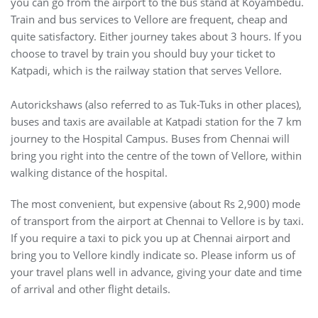
you can go from the airport to the bus stand at Koyambedu.
Train and bus services to Vellore are frequent, cheap and
quite satisfactory. Either journey takes about 3 hours. If you
choose to travel by train you should buy your ticket to
Katpadi, which is the railway station that serves Vellore.
Autorickshaws (also referred to as Tuk-Tuks in other places),
buses and taxis are available at Katpadi station for the 7 km
journey to the Hospital Campus. Buses from Chennai will
bring you right into the centre of the town of Vellore, within
walking distance of the hospital.
The most convenient, but expensive (about Rs 2,900) mode
of transport from the airport at Chennai to Vellore is by taxi.
If you require a taxi to pick you up at Chennai airport and
bring you to Vellore kindly indicate so. Please inform us of
your travel plans well in advance, giving your date and time
of arrival and other flight details.