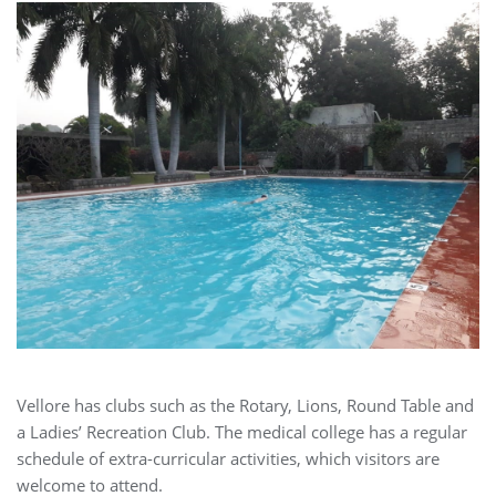
Vellore has clubs such as the Rotary, Lions, Round Table and
a Ladies’ Recreation Club. The medical college has a regular
schedule of extra-curricular activities, which visitors are
welcome to attend.