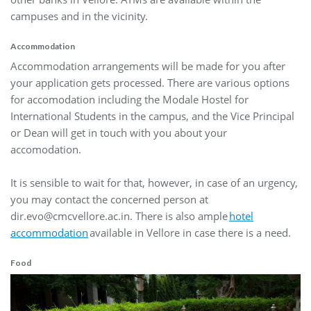
campuses and in the vicinity.
Accommodation
Accommodation arrangements will be made for you after
your application gets processed. There are various options
for accomodation including the Modale Hostel for
International Students in the campus, and the Vice Principal
or Dean will get in touch with you about your
accomodation.
It is sensible to wait for that, however, in case of an urgency,
you may contact the concerned person at
dir.evo@cmcvellore.ac.in. There is also ample
hotel
accommodation
available in Vellore in case there is a need.
Food